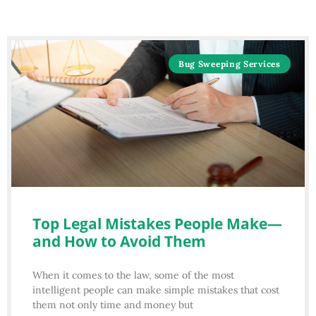
Bug Sweeping Services
Top Legal Mistakes People Make—
and How to Avoid Them
When it comes to the law, some of the most
intelligent people can make simple mistakes that cost
them not only time and money but