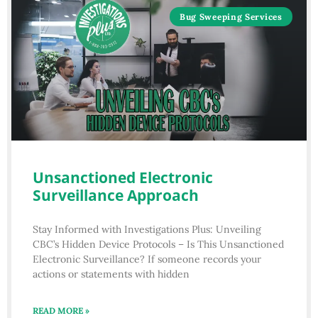
Bug Sweeping Services
Unsanctioned Electronic
Surveillance Approach
Stay Informed with Investigations Plus: Unveiling
CBC’s Hidden Device Protocols – Is This Unsanctioned
Electronic Surveillance? If someone records your
actions or statements with hidden
READ MORE »