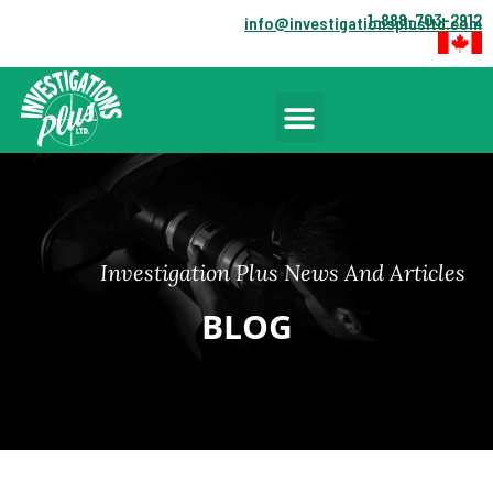
1-888-703-2912
info@investigationsplusltd.com
Investigation Plus News And Articles
BLOG