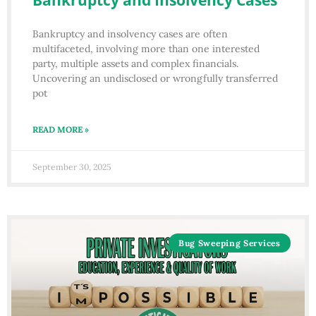
Bankruptcy and Insolvency Cases
Bankruptcy and insolvency cases are often
multifaceted, involving more than one interested
party, multiple assets and complex financials.
Uncovering an undisclosed or wrongfully transferred
pot
READ MORE »
September 30, 2025
Bug Sweeping Services