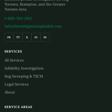
Toronto, Brampton, and the Greater
Toronto Area.
1-888-703-2912
info@investigationsplusltd.com
FB
YT
X
IG
IN
SERVICES
All Services
Infidelity Investigation
Bug Sweeping & TSCM
Legal Services
About
SERVICE AREAS