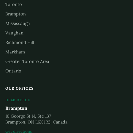
Toronto
Brampton
Mississauga
Vaughan
Richmond Hill
Markham
Greater Toronto Area
Ontario
OUR OFFICES
HEAD OFFICE
Brampton
10 George St N, Ste 137
Brampton, ON L6X 1R2, Canada
Get directions