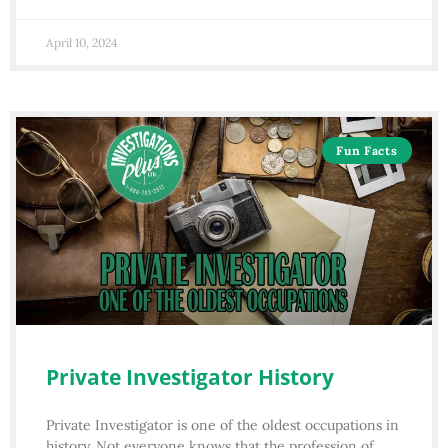
April 10, 2024
Fun Facts
Private Investigator History
Private Investigator is one of the oldest occupations in
history. Not everyone knows that the profession of