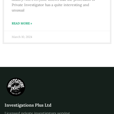
Private Investigator has a quite interesting and
unusual
READ MORE »
March 10, 2024
Investigations Plus Ltd
Licensed private investigators serving