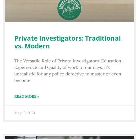
Private Investigators: Traditional
vs. Modern
The Versatile Role of Private Investigators: Education,
Experience and Quality of work In our days, it’s
unrealistic for any police detective to master or even
become
READ MORE »
May 12, 2024