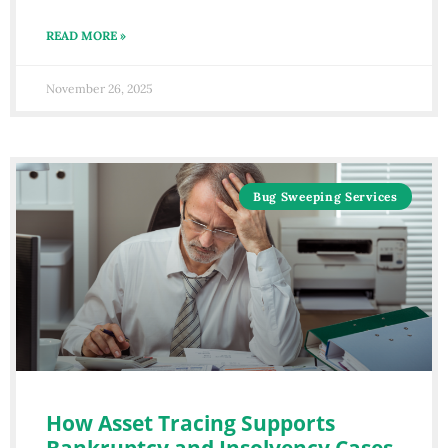
READ MORE »
November 26, 2025
Bug Sweeping Services
How Asset Tracing Supports