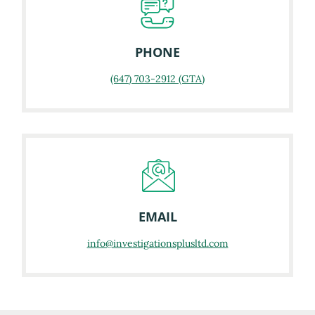
PHONE
(647) 703-2912 (GTA)
EMAIL
info@investigationsplusltd.com