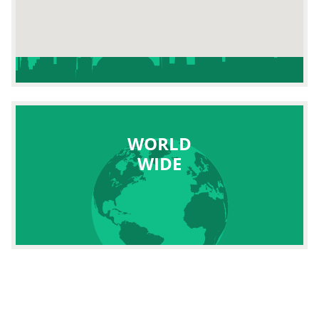
WORLD
WIDE