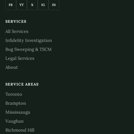
FB
YT
X
IG
IN
SERVICES
All Services
Infidelity Investigation
Bug Sweeping & TSCM
Legal Services
About
SERVICE AREAS
Toronto
Brampton
Mississauga
Vaughan
Richmond Hill