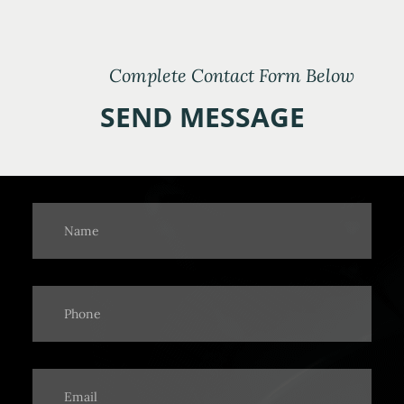
Complete Contact Form Below
SEND MESSAGE