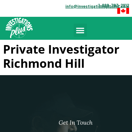
1-888-703-2912
info@investigationsplusltd.com
Private Investigator
Richmond Hill
Get In Touch