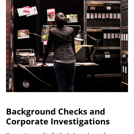
Background Checks and
Corporate Investigations