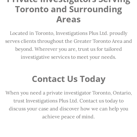
Toronto and Surrounding
Areas
Located in Toronto, Investigations Plus Ltd. proudly
serves clients throughout the Greater Toronto Area and
beyond. Wherever you are, trust us for tailored
investigative services to meet your needs.
Contact Us Today
When you need a private investigator Toronto, Ontario,
trust Investigations Plus Ltd. Contact us today to
discuss your case and discover how we can help you
achieve peace of mind.