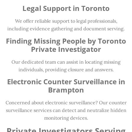
Legal Support in Toronto
We offer reliable support to legal professionals,
including evidence gathering and document serving.
Finding Missing People by Toronto
Private Investigator
Our dedicated team can assist in locating missing
individuals, providing closure and answers.
Electronic Counter Surveillance in
Brampton
Concerned about electronic surveillance? Our counter
surveillance services can detect and neutralize hidden
monitoring devices.
Private Investigators Serving