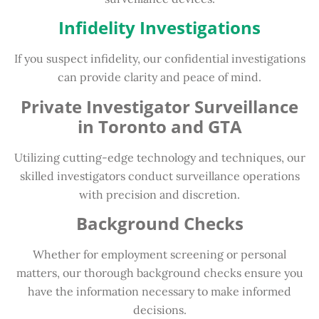
Infidelity Investigations
If you suspect infidelity, our confidential investigations
can provide clarity and peace of mind.
Private Investigator Surveillance
in Toronto and GTA
Utilizing cutting-edge technology and techniques, our
skilled investigators conduct surveillance operations
with precision and discretion.
Background Checks
Whether for employment screening or personal
matters, our thorough background checks ensure you
have the information necessary to make informed
decisions.