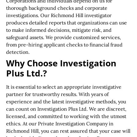
Corporations and individuals depend on us for
thorough background checks and corporate
investigations. Our Richmond Hill investigator
produces detailed reports that organizations can use
to make informed decisions, mitigate risk, and
safeguard assets. We provide customized services,
from pre-hiring applicant checks to financial fraud
detection.
Why Choose Investigation
Plus Ltd.?
It is essential to select an appropriate investigative
partner for trustworthy results. With years of
experience and the latest investigative methods, you
can count on Investigation Plus Ltd. We are discreet,
licensed, and committed to working with the utmost
ethics. At our Private Investigation Company in
Richmond Hill, you can rest assured that your case will