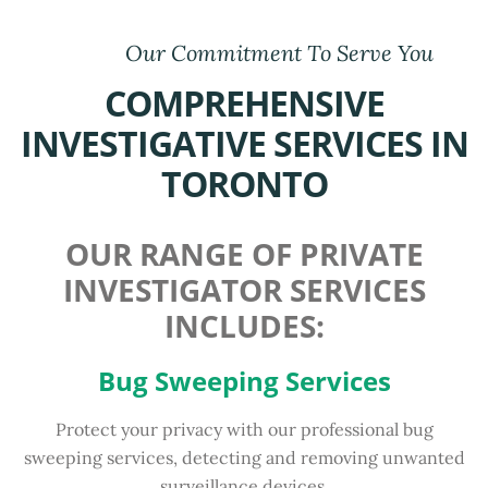
Our Commitment To Serve You
COMPREHENSIVE
INVESTIGATIVE SERVICES IN
TORONTO
OUR RANGE OF PRIVATE
INVESTIGATOR SERVICES
INCLUDES:
Bug Sweeping Services
Protect your privacy with our professional bug
sweeping services, detecting and removing unwanted
surveillance devices.