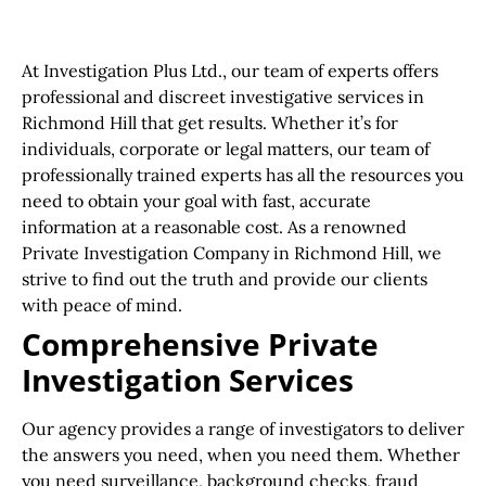
At Investigation Plus Ltd., our team of experts offers
professional and discreet investigative services in
Richmond Hill that get results. Whether it’s for
individuals, corporate or legal matters, our team of
professionally trained experts has all the resources you
need to obtain your goal with fast, accurate
information at a reasonable cost. As a renowned
Private Investigation Company in Richmond Hill, we
strive to find out the truth and provide our clients
with peace of mind.
Comprehensive Private
Investigation Services
Our agency provides a range of investigators to deliver
the answers you need, when you need them. Whether
you need surveillance, background checks, fraud