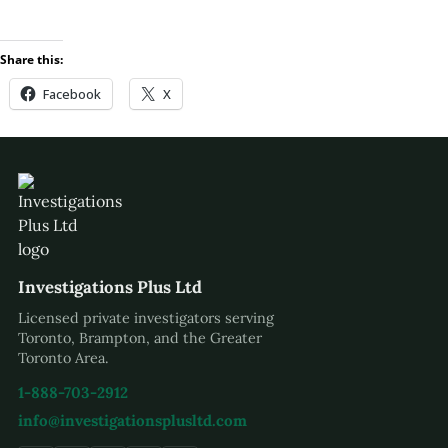
Share this:
Facebook
X
Investigations Plus Ltd
Licensed private investigators serving
Toronto, Brampton, and the Greater
Toronto Area.
1-888-703-2912
info@investigationsplusltd.com