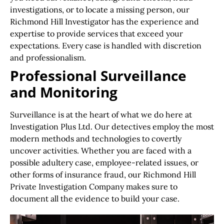
investigations, or to locate a missing person, our
Richmond Hill Investigator has the experience and
expertise to provide services that exceed your
expectations. Every case is handled with discretion
and professionalism.
Professional Surveillance
and Monitoring
Surveillance is at the heart of what we do here at
Investigation Plus Ltd. Our detectives employ the most
modern methods and technologies to covertly
uncover activities. Whether you are faced with a
possible adultery case, employee-related issues, or
other forms of insurance fraud, our Richmond Hill
Private Investigation Company makes sure to
document all the evidence to build your case.