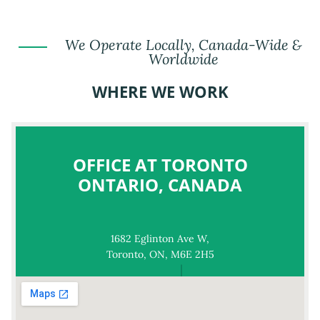
We Operate Locally, Canada-Wide &
Worldwide
WHERE WE WORK
OFFICE AT TORONTO
ONTARIO, CANADA
1682 Eglinton Ave W,
Toronto, ON, M6E 2H5