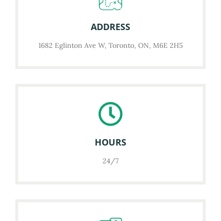
ADDRESS
1682 Eglinton Ave W, Toronto, ON, M6E 2H5
HOURS
24/7