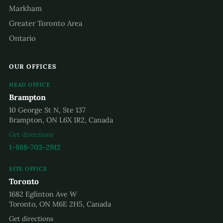
Markham
Greater Toronto Area
Ontario
OUR OFFICES
HEAD OFFICE
Brampton
10 George St N, Ste 137
Brampton, ON L6X 1R2, Canada
Get directions
1-888-703-2912
SITE OFFICE
Toronto
1682 Eglinton Ave W
Toronto, ON M6E 2H5, Canada
Get directions