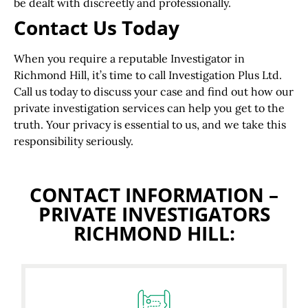
be dealt with discreetly and professionally.
Contact Us Today
When you require a reputable Investigator in
Richmond Hill, it’s time to call Investigation Plus Ltd.
Call us today to discuss your case and find out how our
private investigation services can help you get to the
truth. Your privacy is essential to us, and we take this
responsibility seriously.
CONTACT INFORMATION –
PRIVATE INVESTIGATORS
RICHMOND HILL: