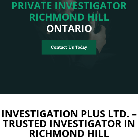
PRIVATE INVESTIGATOR
RICHMOND HILL
ONTARIO
Contact Us Today
INVESTIGATION PLUS LTD. –
TRUSTED INVESTIGATOR IN
RICHMOND HILL