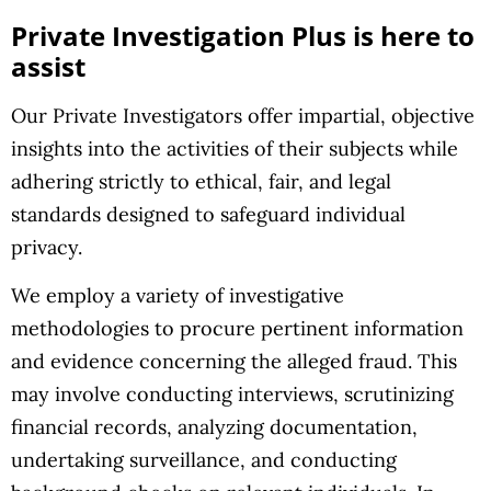
Private Investigation Plus is here to
assist
Our Private Investigators offer impartial, objective
insights into the activities of their subjects while
adhering strictly to ethical, fair, and legal
standards designed to safeguard individual
privacy.
We employ a variety of investigative
methodologies to procure pertinent information
and evidence concerning the alleged fraud. This
may involve conducting interviews, scrutinizing
financial records, analyzing documentation,
undertaking surveillance, and conducting