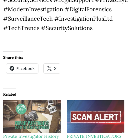
#ModernInvestigation #DigitalForensics
#SurveillanceTech #InvestigationPlusLtd
#TechTrends #SecuritySolutions
Share this:
Facebook
X
Related
Private Investigator History
PRIVATE INVESTIGATORS