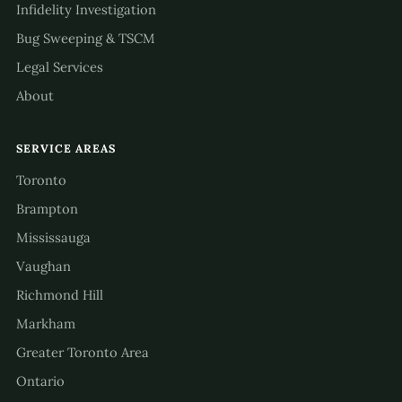
Infidelity Investigation
Bug Sweeping & TSCM
Legal Services
About
SERVICE AREAS
Toronto
Brampton
Mississauga
Vaughan
Richmond Hill
Markham
Greater Toronto Area
Ontario