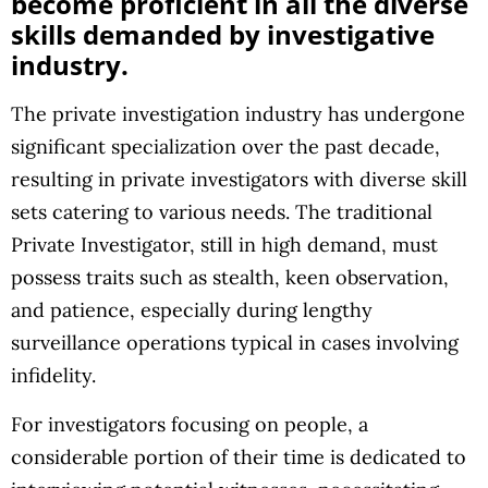
become proficient in all the diverse
skills demanded by investigative
industry.
The private investigation industry has undergone
significant specialization over the past decade,
resulting in private investigators with diverse skill
sets catering to various needs. The traditional
Private Investigator, still in high demand, must
possess traits such as stealth, keen observation,
and patience, especially during lengthy
surveillance operations typical in cases involving
infidelity.
For investigators focusing on people, a
considerable portion of their time is dedicated to