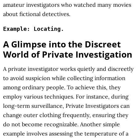
amateur investigators who watched many movies
about fictional detectives.
Example: Locating.
A Glimpse into the Discreet
World of Private Investigation
A private investigator works quietly and discreetly
to avoid suspicion while collecting information
among ordinary people. To achieve this, they
employ various techniques. For instance, during
long-term surveillance, Private Investigators can
change outer clothing frequently, ensuring they
do not become recognizable. Another simple
example involves assessing the temperature of a