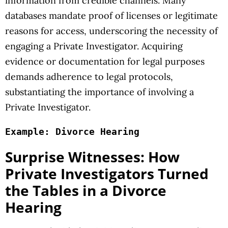
information from credible channels. Many
databases mandate proof of licenses or legitimate
reasons for access, underscoring the necessity of
engaging a Private Investigator. Acquiring
evidence or documentation for legal purposes
demands adherence to legal protocols,
substantiating the importance of involving a
Private Investigator.
Example: Divorce Hearing
Surprise Witnesses: How
Private Investigators Turned
the Tables in a Divorce
Hearing