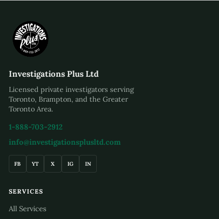
Investigations Plus Ltd
Licensed private investigators serving
Toronto, Brampton, and the Greater
Toronto Area.
1-888-703-2912
info@investigationsplusltd.com
FB
YT
X
IG
IN
SERVICES
All Services