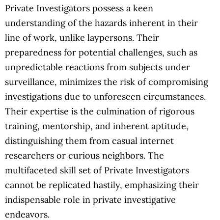
Private Investigators possess a keen
understanding of the hazards inherent in their
line of work, unlike laypersons. Their
preparedness for potential challenges, such as
unpredictable reactions from subjects under
surveillance, minimizes the risk of compromising
investigations due to unforeseen circumstances.
Their expertise is the culmination of rigorous
training, mentorship, and inherent aptitude,
distinguishing them from casual internet
researchers or curious neighbors. The
multifaceted skill set of Private Investigators
cannot be replicated hastily, emphasizing their
indispensable role in private investigative
endeavors.