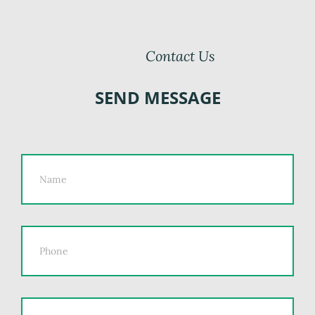
Contact Us
SEND MESSAGE