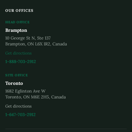
OUR OFFICES
HEAD OFFICE
Brampton
10 George St N, Ste 137
Brampton, ON L6X 1R2, Canada
Get directions
1-888-703-2912
SITE OFFICE
Toronto
1682 Eglinton Ave W
Toronto, ON M6E 2H5, Canada
Get directions
1-647-703-2912