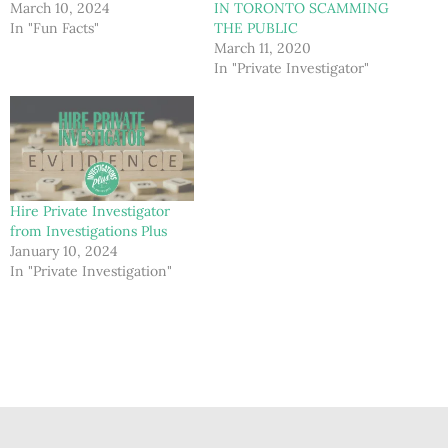
March 10, 2024
IN TORONTO SCAMMING
In "Fun Facts"
THE PUBLIC
March 11, 2020
In "Private Investigator"
Hire Private Investigator
from Investigations Plus
January 10, 2024
In "Private Investigation"