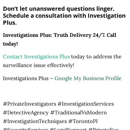
Don’t let unanswered questions linger.
Schedule a consultation with Investigation
Plus.
Investigations Plus: Truth Delivery 24/7. Call
today!
Contact Investigations Plus
today to address the
surveillance issue effectively!
Investigations Plus –
Google My Business Profile
#PrivateInvestigators #InvestigationServices
#DetectiveAgency #TraditionalVsModern
#InvestigationTechniques #TorontoPI
#SecurityServices #LegalSupport #PrivateEye