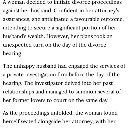
A woman decided to initiate divorce proceedings
against her husband. Confident in her attorney’s
assurances, she anticipated a favourable outcome,
intending to secure a significant portion of her
husband’s wealth. However, her plans took an
unexpected turn on the day of the divorce
hearing.
The unhappy husband had engaged the services of
a private investigation firm before the day of the
hearing. The investigator delved into her past
relationships and managed to summon several of
her former lovers to court on the same day.
As the proceedings unfolded, the woman found
herself seated alongside her attorney, with her