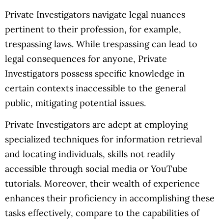
Private Investigators navigate legal nuances
pertinent to their profession, for example,
trespassing laws. While trespassing can lead to
legal consequences for anyone, Private
Investigators possess specific knowledge in
certain contexts inaccessible to the general
public, mitigating potential issues.
Private Investigators are adept at employing
specialized techniques for information retrieval
and locating individuals, skills not readily
accessible through social media or YouTube
tutorials. Moreover, their wealth of experience
enhances their proficiency in accomplishing these
tasks effectively, compare to the capabilities of