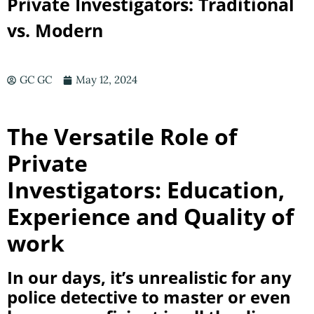
Private Investigators: Traditional
vs. Modern
GC GC
May 12, 2024
The Versatile Role of
Private
Investigators:
Education,
Experience and Quality of
work
In our days, it’s unrealistic for any
police detective to master or even