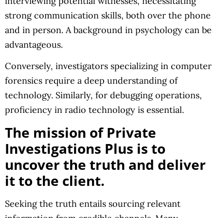
interviewing potential witnesses, necessitating
strong communication skills, both over the phone
and in person. A background in psychology can be
advantageous.
Conversely, investigators specializing in computer
forensics require a deep understanding of
technology. Similarly, for debugging operations,
proficiency in radio technology is essential.
The mission of Private
Investigations Plus is to
uncover the truth and deliver
it to the client.
Seeking the truth entails sourcing relevant