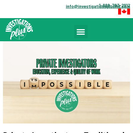
1-888-703-2912
info@investigationsplusltd.com