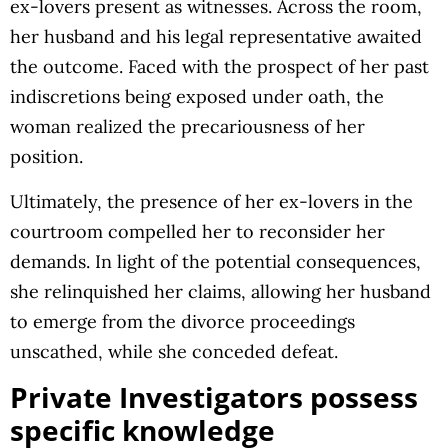
ex-lovers present as witnesses. Across the room,
her husband and his legal representative awaited
the outcome. Faced with the prospect of her past
indiscretions being exposed under oath, the
woman realized the precariousness of her
position.
Ultimately, the presence of her ex-lovers in the
courtroom compelled her to reconsider her
demands. In light of the potential consequences,
she relinquished her claims, allowing her husband
to emerge from the divorce proceedings
unscathed, while she conceded defeat.
Private Investigators possess
specific knowledge