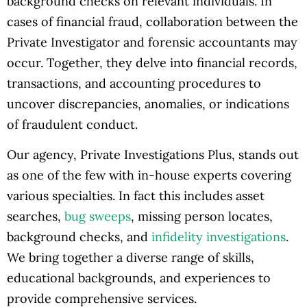
background checks on relevant individuals. In
cases of financial fraud, collaboration between the
Private Investigator and forensic accountants may
occur. Together, they delve into financial records,
transactions, and accounting procedures to
uncover discrepancies, anomalies, or indications
of fraudulent conduct.
Our agency, Private Investigations Plus, stands out
as one of the few with in-house experts covering
various specialties. In fact this includes asset
searches,
bug sweeps
, missing person locates,
background checks, and
infidelity investigations
.
We bring together a diverse range of skills,
educational backgrounds, and experiences to
provide comprehensive services.