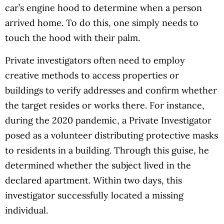
car’s engine hood to determine when a person
arrived home. To do this, one simply needs to
touch the hood with their palm.
Private investigators often need to employ
creative methods to access properties or
buildings to verify addresses and confirm whether
the target resides or works there. For instance,
during the 2020 pandemic, a Private Investigator
posed as a volunteer distributing protective masks
to residents in a building. Through this guise, he
determined whether the subject lived in the
declared apartment. Within two days, this
investigator successfully located a missing
individual.