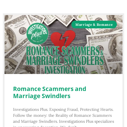
Marriage & Romance
Romance Scammers and
Marriage Swindlers
Investigations Plus. Exposing Fraud, Protecting Hearts.
Follow the money: the Reality of Romance Scammers
and Marriage Swindlers. Investigations Plus specializes