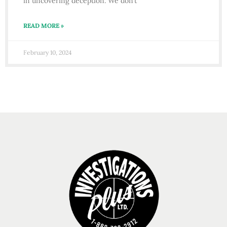
in uncovering deception. We don’t
READ MORE »
February 10, 2024