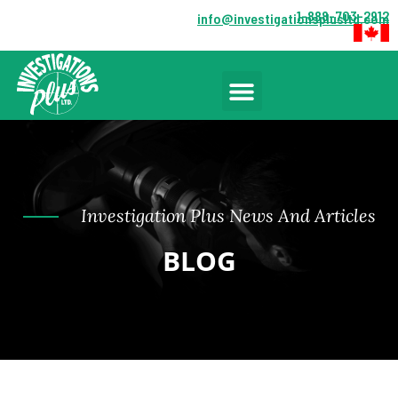
1-888-703-2912
info@investigationsplusltd.com
Investigation Plus News And Articles
BLOG