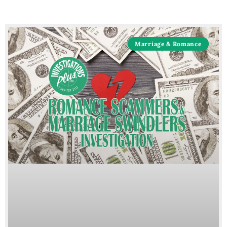
Marriage & Romance