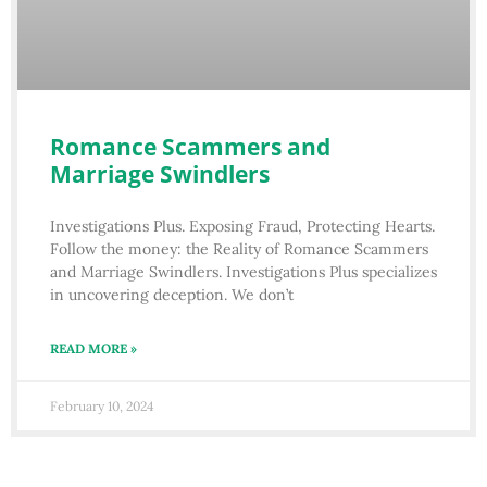
Romance Scammers and
Marriage Swindlers
Investigations Plus. Exposing Fraud, Protecting Hearts.
Follow the money: the Reality of Romance Scammers
and Marriage Swindlers. Investigations Plus specializes
in uncovering deception. We don’t
READ MORE »
February 10, 2024