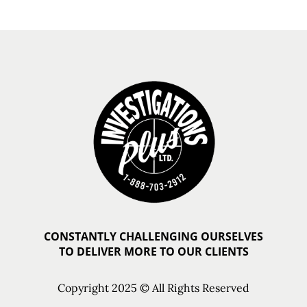
CONSTANTLY CHALLENGING OURSELVES
TO DELIVER MORE TO OUR CLIENTS
Copyright 2025 © All Rights Reserved