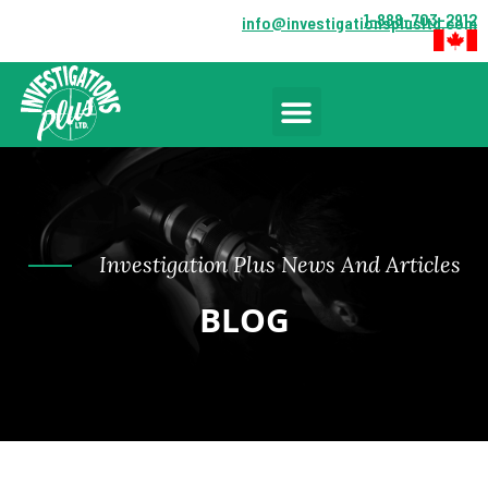
1-888-703-2912
info@investigationsplusltd.com
Investigation Plus News And Articles
BLOG