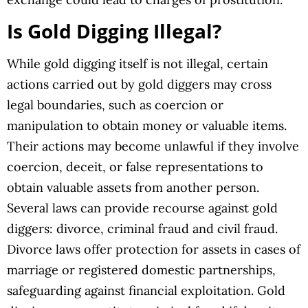
Is Gold Digging Illegal?
While gold digging itself is not illegal, certain
actions carried out by gold diggers may cross
legal boundaries, such as coercion or
manipulation to obtain money or valuable items.
Their actions may become unlawful if they involve
coercion, deceit, or false representations to
obtain valuable assets from another person.
Several laws can provide recourse against gold
diggers: divorce, criminal fraud and civil fraud.
Divorce laws offer protection for assets in cases of
marriage or registered domestic partnerships,
safeguarding against financial exploitation. Gold