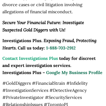
divorce cases or civil litigation involving
allegations of financial misconduct.
Secure Your Financial Future: Investigate
Suspected Gold Diggers with Us!
Exposing Fraud, Protecting
Investigations Plus.
Hearts.
Call us today:
1-888-703-2912
Contact Investigations Plus
today for discreet
and expert investigation services.
Investigations Plus –
Google My Business Profile
#GoldDiggers #FinancialStrain #Infidelity
#InvestigationServices #DetectiveAgency
#PrivateInvestigator #SecurityServices
#RelationshipIssues #TorontoPI