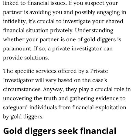
linked to financial issues. If you suspect your
partner is avoiding you and possibly engaging in
infidelity, it’s crucial to investigate your shared
financial situation privately. Understanding
whether your partner is one of gold diggers is
paramount. If so, a private investigator can
provide solutions.
The specific services offered by a Private
Investigator will vary based on the case’s
circumstances. Anyway, they play a crucial role in
uncovering the truth and gathering evidence to
safeguard individuals from financial exploitation
by gold diggers.
Gold diggers seek financial