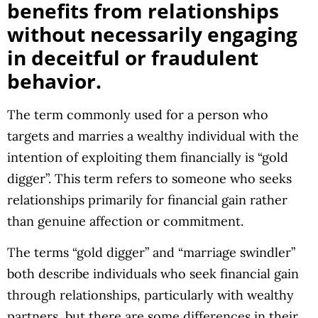
benefits from relationships
without necessarily engaging
in deceitful or fraudulent
behavior.
The term commonly used for a person who
targets and marries a wealthy individual with the
intention of exploiting them financially is “gold
digger”. This term refers to someone who seeks
relationships primarily for financial gain rather
than genuine affection or commitment.
The terms “gold digger” and “marriage swindler”
both describe individuals who seek financial gain
through relationships, particularly with wealthy
partners, but there are some differences in their