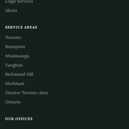
Legal Services
About
SERVICE AREAS
Toronto
Brampton
Mississauga
Vaughan
Richmond Hill
Markham
Greater Toronto Area
Ontario
OUR OFFICES