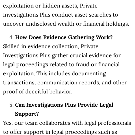
exploitation or hidden assets, Private
Investigations Plus conduct asset searches to
uncover undisclosed wealth or financial holdings.
How Does Evidence Gathering Work?
Skilled in evidence collection, Private
Investigations Plus gather crucial evidence for
legal proceedings related to fraud or financial
exploitation. This includes documenting
transactions, communication records, and other
proof of deceitful behavior.
Can Investigations Plus Provide Legal
Support?
Yes, our team collaborates with legal professionals
to offer support in legal proceedings such as