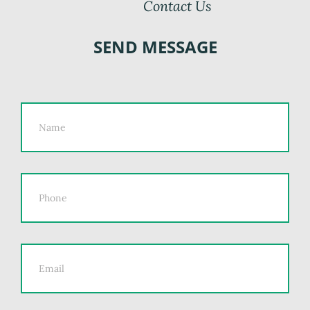
Contact Us
SEND MESSAGE