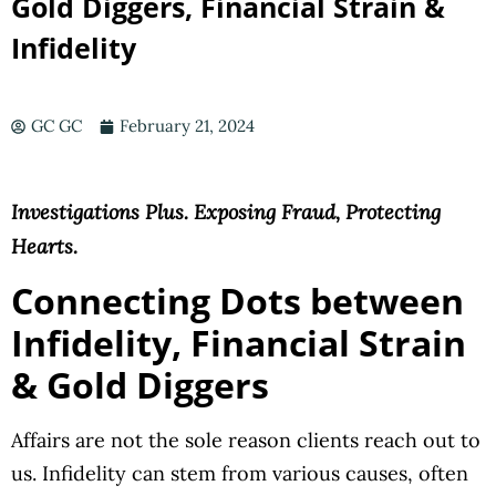
Gold Diggers, Financial Strain &
Infidelity
GC GC
February 21, 2024
Investigations Plus. Exposing Fraud, Protecting
Hearts.
Connecting Dots between
Infidelity, Financial Strain
&
Gold
Diggers
Affairs are not the sole reason clients reach out to
us. Infidelity can stem from various causes, often