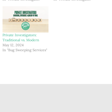
Private Investigators:
Traditional vs. Modern
May 12, 2024
In "Bug Sweeping Services"