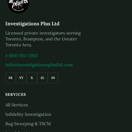
Investigations Plus Ltd
Licensed private investigators serving
Toronto, Brampton, and the Greater
Toronto Area.
1-888-703-2912
info@investigationsplusltd.com
FB
YT
X
IG
IN
SERVICES
All Services
Infidelity Investigation
Bug Sweeping & TSCM