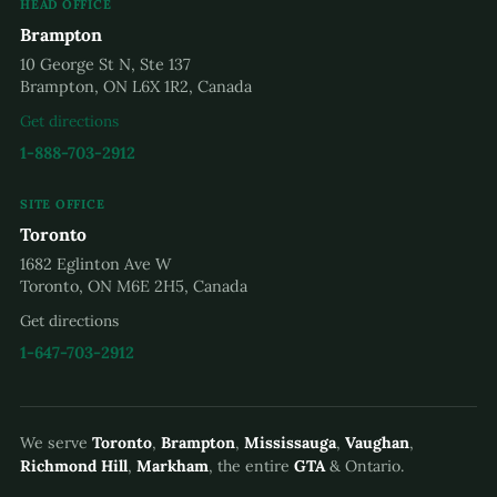
HEAD OFFICE
Brampton
10 George St N, Ste 137
Brampton, ON L6X 1R2, Canada
Get directions
1-888-703-2912
SITE OFFICE
Toronto
1682 Eglinton Ave W
Toronto, ON M6E 2H5, Canada
Get directions
1-647-703-2912
We serve
Toronto
,
Brampton
,
Mississauga
,
Vaughan
,
Richmond Hill
,
Markham
, the entire
GTA
& Ontario.