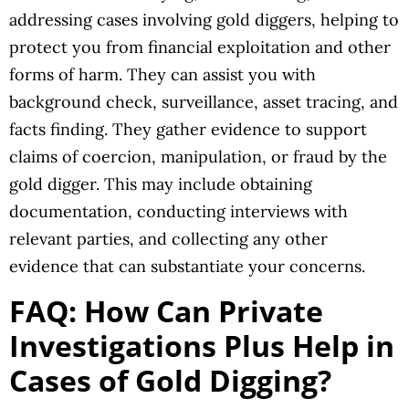
addressing cases involving gold diggers, helping to
protect you from financial exploitation and other
forms of harm. They can assist you with
background check, surveillance, asset tracing, and
facts finding. They gather evidence to support
claims of coercion, manipulation, or fraud by the
gold digger. This may include obtaining
documentation, conducting interviews with
relevant parties, and collecting any other
evidence that can substantiate your concerns.
FAQ: How Can Private
Investigations Plus Help in
Cases of Gold Digging?