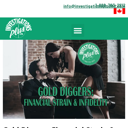
1-888-703-2912
info@investigationsplusltd.com