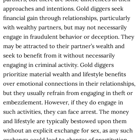
approaches and intentions. Gold diggers seek
financial gain through relationships, particularly
with wealthy partners, but may not necessarily
engage in fraudulent behavior or deception. They
may be attracted to their partner’s wealth and
seek to benefit from it without necessarily
engaging in criminal activity. Gold diggers
prioritize material wealth and lifestyle benefits
over emotional connections in their relationships,
but they usually refrain from engaging in theft or
embezzlement. However, if they do engage in
such activities, they can face arrest. The money
and lifestyle are typically bestowed upon them
without an explicit exchange for sex, as any such
exchange could lead to charges of prostitution.