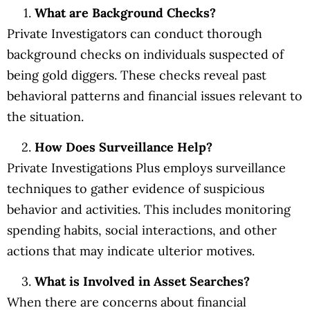
What are Background Checks?
Private Investigators can conduct thorough
background checks on individuals suspected of
being gold diggers. These checks reveal past
behavioral patterns and financial issues relevant to
the situation.
How Does Surveillance Help?
Private Investigations Plus employs surveillance
techniques to gather evidence of suspicious
behavior and activities. This includes monitoring
spending habits, social interactions, and other
actions that may indicate ulterior motives.
What is Involved in Asset Searches?
When there are concerns about financial