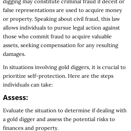
digging may constitute criminal fraud if deceit or
false representations are used to acquire money
or property. Speaking about civil fraud, this law
allows individuals to pursue legal action against
those who commit fraud to acquire valuable
assets, seeking compensation for any resulting
damages.
In situations involving gold diggers, it is crucial to
prioritize self-protection. Here are the steps
individuals can take:
Assess:
Evaluate the situation to determine if dealing with
a gold digger and assess the potential risks to
finances and property.