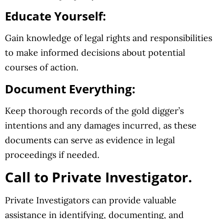
Educate Yourself:
Gain knowledge of legal rights and responsibilities
to make informed decisions about potential
courses of action.
Document Everything:
Keep thorough records of the gold digger’s
intentions and any damages incurred, as these
documents can serve as evidence in legal
proceedings if needed.
Call to Private Investigator.
Private Investigators can provide valuable
assistance in identifying, documenting, and