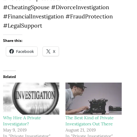
#CheatingSpouse #DivorceInvestigation
#FinancialInvestigation #FraudProtection
#LegalSupport
Share this:
Facebook
X
Related
Why Hire A Private
The Best Kind of Private
Investigator?
Investigators Out There
May 9, 2019
August 21, 2019
In "Private Investigator"
In "Private Investigator"