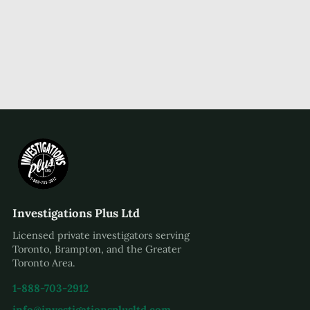
Investigations Plus Ltd
Licensed private investigators serving
Toronto, Brampton, and the Greater
Toronto Area.
1-888-703-2912
info@investigationsplusltd.com