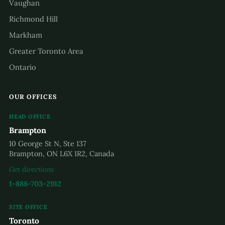
Vaughan
Richmond Hill
Markham
Greater Toronto Area
Ontario
OUR OFFICES
HEAD OFFICE
Brampton
10 George St N, Ste 137
Brampton, ON L6X 1R2, Canada
Get directions
1-888-703-2912
SITE OFFICE
Toronto