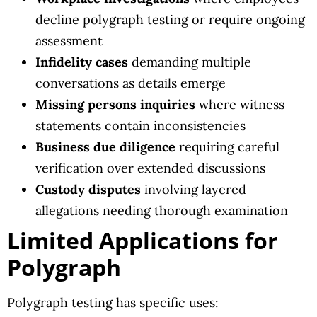
decline polygraph testing or require ongoing
assessment
Infidelity cases
demanding multiple
conversations as details emerge
Missing persons inquiries
where witness
statements contain inconsistencies
Business due diligence
requiring careful
verification over extended discussions
Custody disputes
involving layered
allegations needing thorough examination
Limited Applications for
Polygraph
Polygraph testing has specific uses: