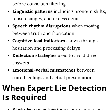
before conscious filtering
Linguistic patterns
including pronoun shifts,
tense changes, and excess detail
Speech rhythm disruptions
when moving
between truth and fabrication
Cognitive load indicators
shown through
hesitation and processing delays
Deflection strategies
used to avoid direct
answers
Emotional-verbal mismatches
between
stated feelings and actual presentation
When Expert Lie Detection
Is Required
Workplace investigations
where employees