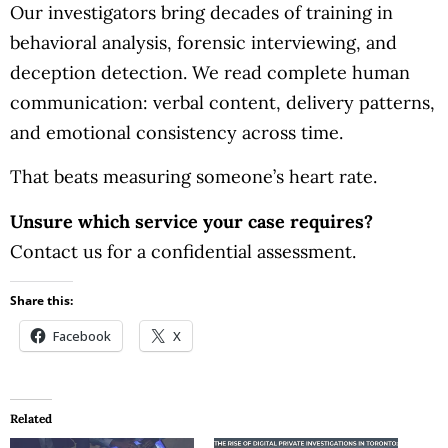
Our investigators bring decades of training in
behavioral analysis, forensic interviewing, and
deception detection. We read complete human
communication: verbal content, delivery patterns,
and emotional consistency across time.
That beats measuring someone’s heart rate.
Unsure which service your case requires?
Contact us for a confidential assessment.
Share this:
Facebook
X
Related