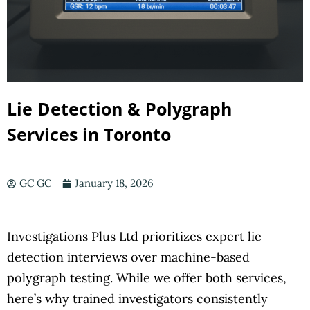
Lie Detection & Polygraph
Services in Toronto
GC GC
January 18, 2026
Investigations Plus Ltd prioritizes expert lie
detection interviews over machine-based
polygraph testing. While we offer both services,
here’s why trained investigators consistently