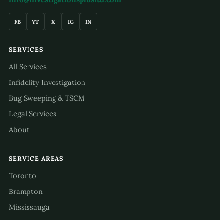
FB
YT
X
IG
IN
SERVICES
All Services
Infidelity Investigation
Bug Sweeping & TSCM
Legal Services
About
SERVICE AREAS
Toronto
Brampton
Mississauga