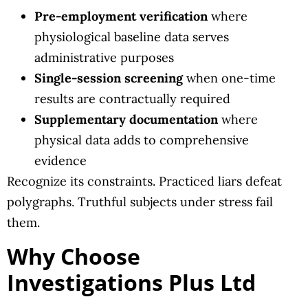
Pre-employment verification
where
physiological baseline data serves
administrative purposes
Single-session screening
when one-time
results are contractually required
Supplementary documentation
where
physical data adds to comprehensive
evidence
Recognize its constraints. Practiced liars defeat
polygraphs. Truthful subjects under stress fail
them.
Why Choose
Investigations Plus Ltd