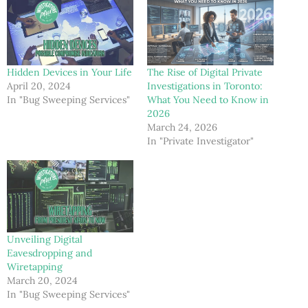
Hidden Devices in Your Life
The Rise of Digital Private
April 20, 2024
Investigations in Toronto:
In "Bug Sweeping Services"
What You Need to Know in
2026
March 24, 2026
In "Private Investigator"
Unveiling Digital
Eavesdropping and
Wiretapping
March 20, 2024
In "Bug Sweeping Services"