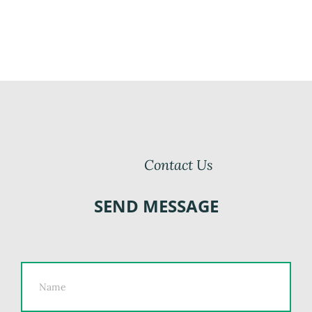
Contact Us
SEND MESSAGE