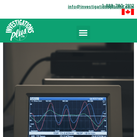
1-888-703-2912
info@investigationsplusltd.com