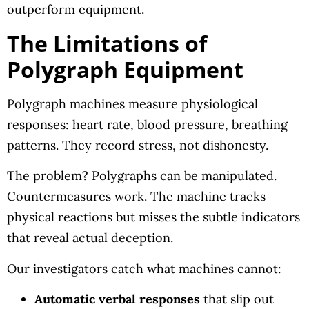
outperform equipment.
The Limitations of
Polygraph Equipment
Polygraph machines measure physiological
responses: heart rate, blood pressure, breathing
patterns. They record stress, not dishonesty.
The problem? Polygraphs can be manipulated.
Countermeasures work. The machine tracks
physical reactions but misses the subtle indicators
that reveal actual deception.
Our investigators catch what machines cannot:
Automatic verbal responses
that slip out