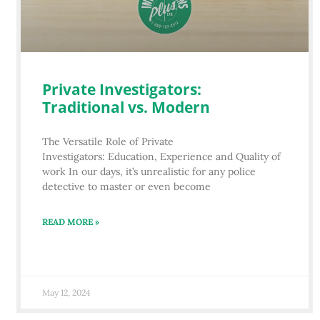
Private Investigators:
Traditional vs. Modern
The Versatile Role of Private
Investigators: Education, Experience and Quality of
work In our days, it’s unrealistic for any police
detective to master or even become
READ MORE »
May 12, 2024