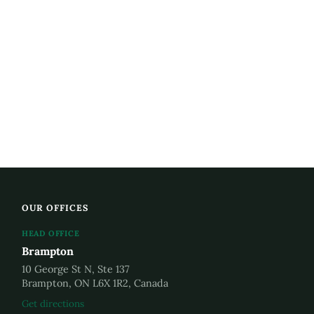
OUR OFFICES
HEAD OFFICE
Brampton
10 George St N, Ste 137
Brampton, ON L6X 1R2, Canada
Get directions