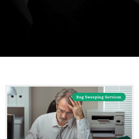
Bug Sweeping Services