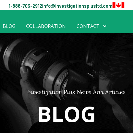
1-888-703-2912
info@investigationsplusltd.com
BLOG
COLLABORATION
CONTACT
Investigation Plus News And Articles
BLOG