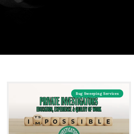
Bug Sweeping Services