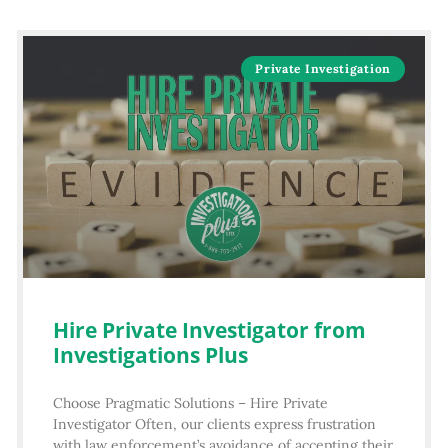
Private Investigation
Hire Private Investigator from
Investigations Plus
Choose Pragmatic Solutions – Hire Private
Investigator Often, our clients express frustration
with law enforcement’s avoidance of accepting their