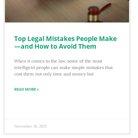
Top Legal Mistakes People Make
—and How to Avoid Them
When it comes to the law, some of the most
intelligent people can make simple mistakes that
cost them not only time and money but
READ MORE »
November 26, 2025