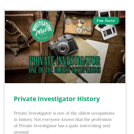
Fun Facts
Private Investigator History
Private Investigator is one of the oldest occupations
in history. Not everyone knows that the profession
of Private Investigator has a quite interesting and
unusual