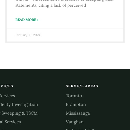
statements, citing a lack of perceived
READ MORE »
January 10, 2024
RVICES
SERVICE AREAS
 Services
Toronto
idelity Investigation
Brampton
 Sweeping & TSCM
Mississauga
al Services
Vaughan