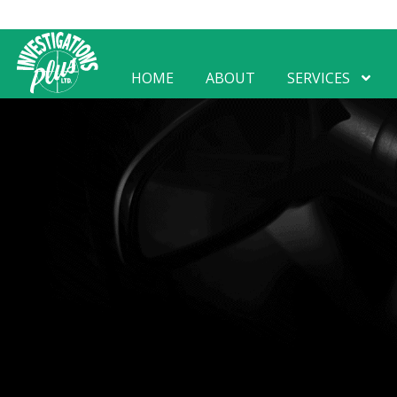
HOME
ABOUT
SERVICES