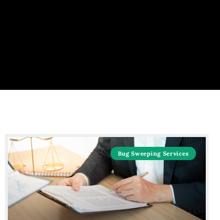
Bug Sweeping Services