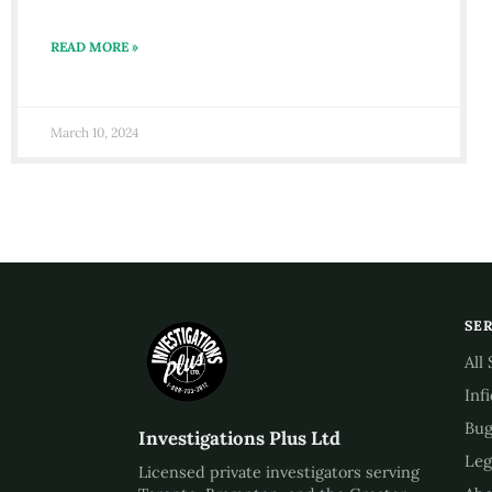
READ MORE »
March 10, 2024
SE
All
Inf
Bug
Investigations Plus Ltd
Leg
Licensed private investigators serving