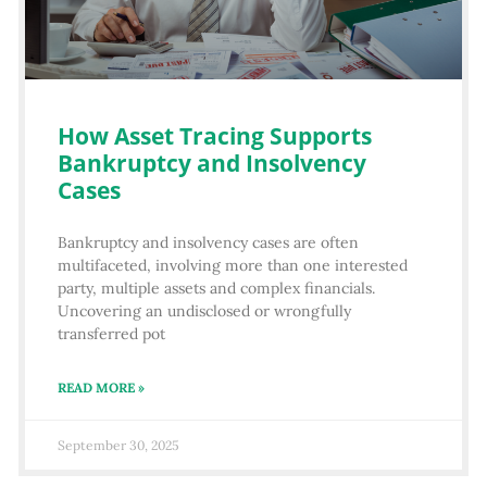
How Asset Tracing Supports
Bankruptcy and Insolvency
Cases
Bankruptcy and insolvency cases are often
multifaceted, involving more than one interested
party, multiple assets and complex financials.
Uncovering an undisclosed or wrongfully
transferred pot
READ MORE »
September 30, 2025