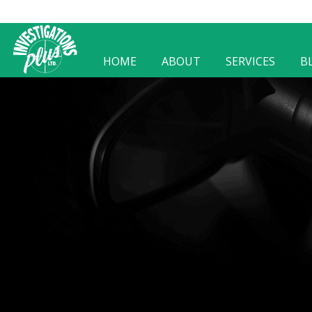
HOME
ABOUT
SERVICES
B