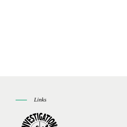
Links