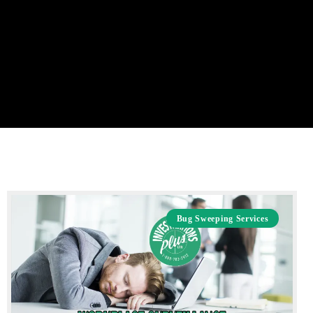
Bug Sweeping Services