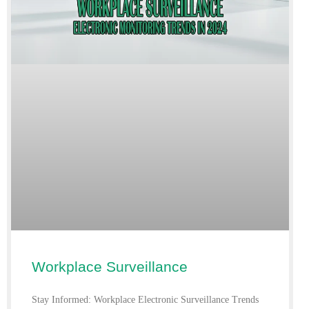
Workplace Surveillance
Stay Informed: Workplace Electronic Surveillance Trends