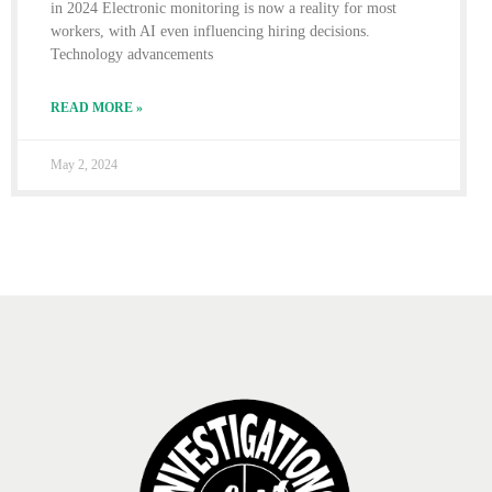
in 2024 Electronic monitoring is now a reality for most
workers, with AI even influencing hiring decisions.
Technology advancements
READ MORE »
May 2, 2024