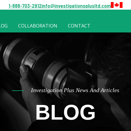
1-888-703-2912
info@investigationsplusltd.com
LOG
COLLABORATION
CONTACT
Investigation Plus News And Articles
BLOG