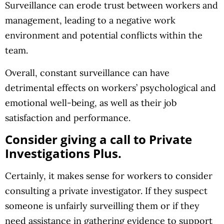
Surveillance can erode trust between workers and
management, leading to a negative work
environment and potential conflicts within the
team.
Overall, constant surveillance can have
detrimental effects on workers’ psychological and
emotional well-being, as well as their job
satisfaction and performance.
Consider giving a call to Private
Investigations Plus.
Certainly, it makes sense for workers to consider
consulting a private investigator. If they suspect
someone is unfairly surveilling them or if they
need assistance in gathering evidence to support