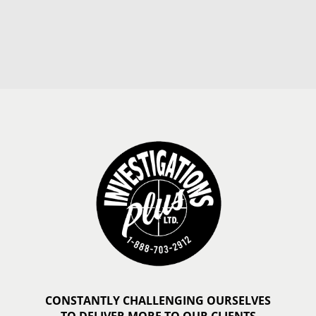
CONSTANTLY CHALLENGING OURSELVES
TO DELIVER MORE TO OUR CLIENTS