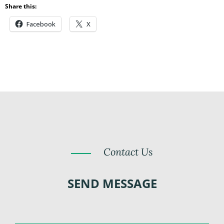
Share this:
Facebook
X
Contact Us
SEND MESSAGE