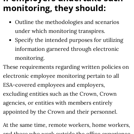
monitoring, they should:
Outline the methodologies and scenarios
under which monitoring transpires.
Specify the intended purposes for utilizing
information garnered through electronic
monitoring.
These requirements regarding written policies on
electronic employee monitoring pertain to all
ESA-covered employees and employers,
excluding entities such as the Crown, Crown
agencies, or entities with members entirely
appointed by the Crown and their personnel.
At the same time, remote workers, home workers,
and those who work outside the office experience