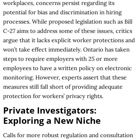
workplaces, concerns persist regarding its
potential for bias and discrimination in hiring
processes. While proposed legislation such as Bill
C-27 aims to address some of these issues, critics
argue that it lacks explicit worker protections and
won’t take effect immediately. Ontario has taken
steps to require employers with 25 or more
employees to have a written policy on electronic
monitoring. However, experts assert that these
measures still fall short of providing adequate
protection for workers’ privacy rights.
Private Investigators:
Exploring a New Niche
Calls for more robust regulation and consultation