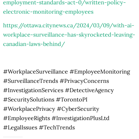
employment-standards-act-0/written-policy-
electronic-monitoring-employees
https://ottawa.citynews.ca/2024/03/09/with-ai-
workplace-surveillance-has-skyrocketed-leaving-
canadian-laws-behind/
#WorkplaceSurveillance #EmployeeMonitoring
#SurveillanceTrends #PrivacyConcerns
#InvestigationServices #DetectiveAgency
#SecuritySolutions #TorontoPI
#WorkplacePrivacy #CyberSecurity
#EmployeeRights #InvestigationPlusLtd
#LegalIssues #TechTrends