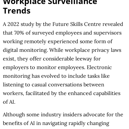
Workplace Surveillance
Trends
A 2022 study by the Future Skills Centre revealed
that 70% of surveyed employees and supervisors
working remotely experienced some form of
digital monitoring. While workplace privacy laws
exist, they offer considerable leeway for
employers to monitor employees. Electronic
monitoring has evolved to include tasks like
listening to casual conversations between
workers, facilitated by the enhanced capabilities
of AI.
Although some industry insiders advocate for the
benefits of AI in navigating rapidly changing