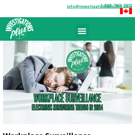
1-888-703-2912
info@investigationsplusltd.com