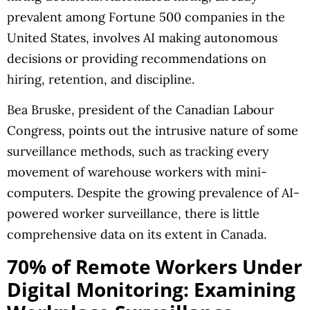
prevalent among Fortune 500 companies in the
United States, involves AI making autonomous
decisions or providing recommendations on
hiring, retention, and discipline.
Bea Bruske, president of the Canadian Labour
Congress, points out the intrusive nature of some
surveillance methods, such as tracking every
movement of warehouse workers with mini-
computers. Despite the growing prevalence of AI-
powered worker surveillance, there is little
comprehensive data on its extent in Canada.
70% of Remote Workers Under
Digital Monitoring: Examining