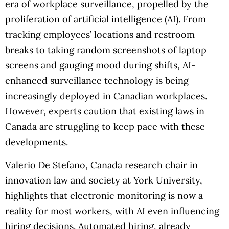
era of workplace surveillance, propelled by the
proliferation of artificial intelligence (AI). From
tracking employees’ locations and restroom
breaks to taking random screenshots of laptop
screens and gauging mood during shifts, AI-
enhanced surveillance technology is being
increasingly deployed in Canadian workplaces.
However, experts caution that existing laws in
Canada are struggling to keep pace with these
developments.
Valerio De Stefano, Canada research chair in
innovation law and society at York University,
highlights that electronic monitoring is now a
reality for most workers, with AI even influencing
hiring decisions. Automated hiring, already