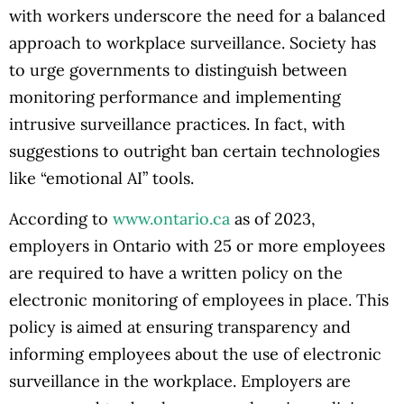
with workers underscore the need for a balanced
approach to workplace surveillance. Society has
to urge governments to distinguish between
monitoring performance and implementing
intrusive surveillance practices. In fact, with
suggestions to outright ban certain technologies
like “emotional AI” tools.
According to
www.ontario.ca
as of 2023,
employers in Ontario with 25 or more employees
are required to have a written policy on the
electronic monitoring of employees in place. This
policy is aimed at ensuring transparency and
informing employees about the use of electronic
surveillance in the workplace. Employers are