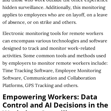
hidden surveillance. Additionally, this monitoring
applies to employees who are on layoff, on a leave
of absence, or on strike and others.
Electronic monitoring tools for remote workers
can encompass various technologies and software
designed to track and monitor work-related
activities. Some common tools and methods used
by employers to monitor remote workers include:
Time Tracking Software, Employee Monitoring
Software, Communication and Collaboration
Platforms, GPS Tracking and others.
Empowering Workers: Data
Control and AI Decisions in the