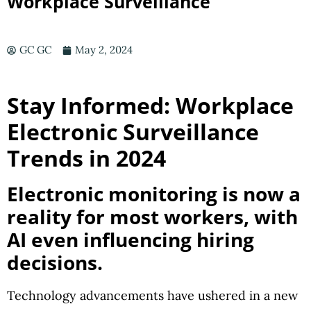
Workplace Surveillance
GC GC
May 2, 2024
Stay Informed: Workplace
Electronic Surveillance
Trends in 2024
Electronic monitoring is now a
reality for most workers, with
AI even influencing hiring
decisions.
Technology advancements have ushered in a new