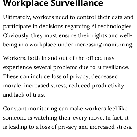
Workplace Surveillance
Ultimately, workers need to control their data and
participate in decisions regarding AI technologies.
Obviously, they must ensure their rights and well-
being in a workplace under increasing monitoring.
Workers, both in and out of the office, may
experience several problems due to surveillance.
These can include loss of privacy, decreased
morale, increased stress, reduced productivity
and lack of trust.
Constant monitoring can make workers feel like
someone is watching their every move. In fact, it
is leading to a loss of privacy and increased stress.