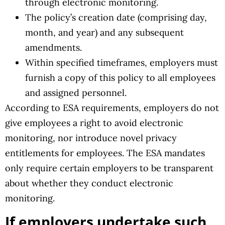
through electronic monitoring.
The policy’s creation date (comprising day,
month, and year) and any subsequent
amendments.
Within specified timeframes, employers must
furnish a copy of this policy to all employees
and assigned personnel.
According to ESA requirements, employers do not
give employees a right to avoid electronic
monitoring, nor introduce novel privacy
entitlements for employees. The ESA mandates
only require certain employers to be transparent
about whether they conduct electronic
monitoring.
If employers undertake such