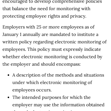
encouraged to develop comprehensive policies
that balance the need for monitoring with
protecting employee rights and privacy.
Employers with 25 or more employees as of
January 1 annually are mandated to institute a
written policy regarding electronic monitoring of
employees. This policy must expressly indicate
whether electronic monitoring is conducted by
the employer and should encompass:
A description of the methods and situations
under which electronic monitoring of
employees occurs.
The intended purposes for which the
employer may use the information obtained