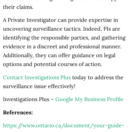
their claims.
A Private Investigator can provide expertise in
uncovering surveillance tactics. Indeed, PIs are
identifying the responsible parties, and gathering
evidence in a discreet and professional manner.
Additionally, they can offer guidance on legal
options and potential courses of action.
Contact Investigations Plus
today to address the
surveillance issue effectively!
Investigations Plus –
Google My Business Profile
References:
https://www.ontario.ca/document/your-guide-