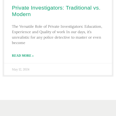
Private Investigators: Traditional vs.
Modern
The Versatile Role of Private Investigators: Education,
Experience and Quality of work In our days, it’s
unrealistic for any police detective to master or even
become
READ MORE »
May 12, 2024