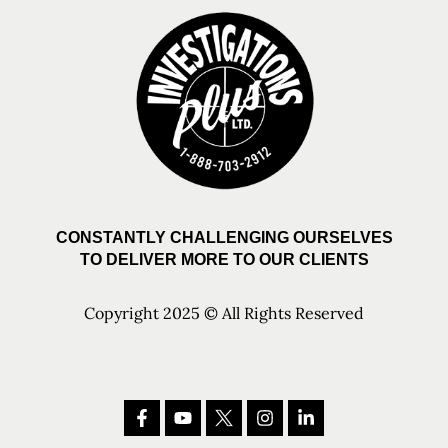
CONSTANTLY CHALLENGING OURSELVES
TO DELIVER MORE TO OUR CLIENTS
Copyright 2025 © All Rights Reserved