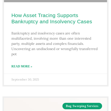
How Asset Tracing Supports
Bankruptcy and Insolvency Cases
Bankruptcy and insolvency cases are often
multifaceted, involving more than one interested
party, multiple assets and complex financials.
Uncovering an undisclosed or wrongfully transferred
pot
READ MORE »
September 30, 2025
Bug Sweeping Services