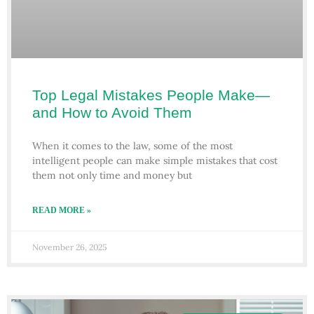
Top Legal Mistakes People Make—
and How to Avoid Them
When it comes to the law, some of the most
intelligent people can make simple mistakes that cost
them not only time and money but
READ MORE »
November 26, 2025