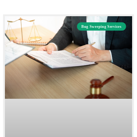
Bug Sweeping Services