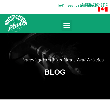
1-888-703-2912
info@investigationsplusltd.com
Investigation Plus News And Articles
BLOG