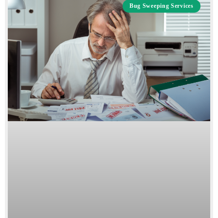
Bug Sweeping Services