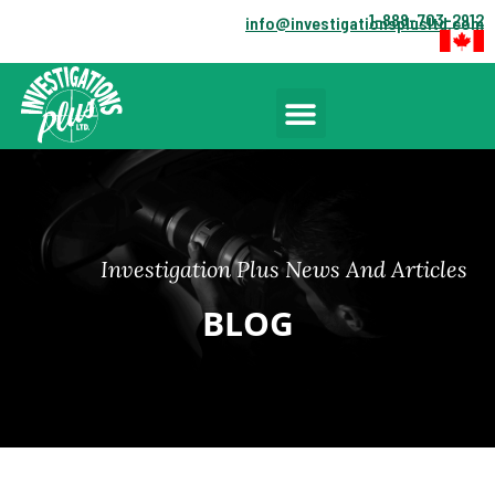
1-888-703-2912
info@investigationsplusltd.com
Investigation Plus News And Articles
BLOG