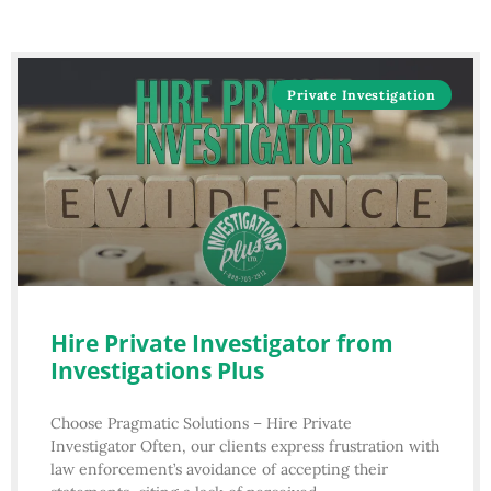
Private Investigation
Hire Private Investigator from
Investigations Plus
Choose Pragmatic Solutions – Hire Private
Investigator Often, our clients express frustration with
law enforcement’s avoidance of accepting their