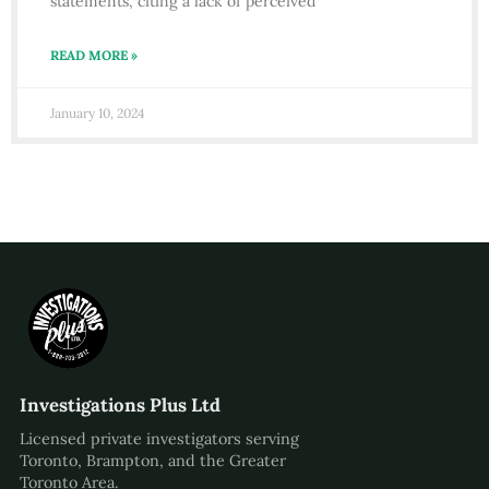
statements, citing a lack of perceived
READ MORE »
January 10, 2024
Investigations Plus Ltd
Licensed private investigators serving
Toronto, Brampton, and the Greater
Toronto Area.