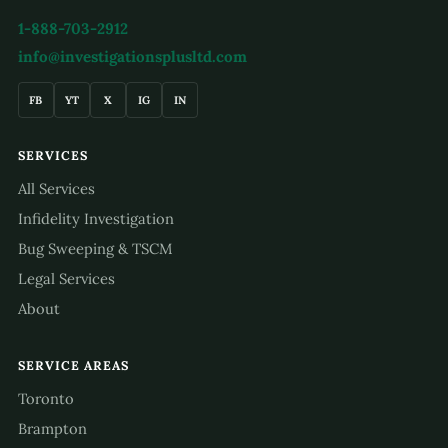
1-888-703-2912
info@investigationsplusltd.com
FB
YT
X
IG
IN
SERVICES
All Services
Infidelity Investigation
Bug Sweeping & TSCM
Legal Services
About
SERVICE AREAS
Toronto
Brampton