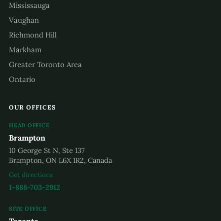
Mississauga
Vaughan
Richmond Hill
Markham
Greater Toronto Area
Ontario
OUR OFFICES
HEAD OFFICE
Brampton
10 George St N, Ste 137
Brampton, ON L6X 1R2, Canada
Get directions
1-888-703-2912
SITE OFFICE