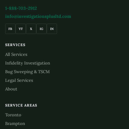
1-888-703-2912
info@investigationsplusltd.com
FB
YT
X
IG
IN
SERVICES
All Services
Infidelity Investigation
Bug Sweeping & TSCM
Legal Services
About
SERVICE AREAS
Toronto
Brampton