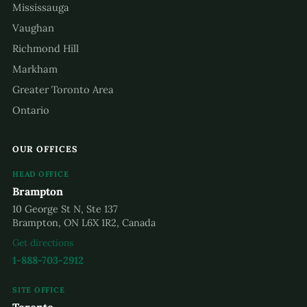
Mississauga
Vaughan
Richmond Hill
Markham
Greater Toronto Area
Ontario
OUR OFFICES
HEAD OFFICE
Brampton
10 George St N, Ste 137
Brampton, ON L6X 1R2, Canada
Get directions
1-888-703-2912
SITE OFFICE