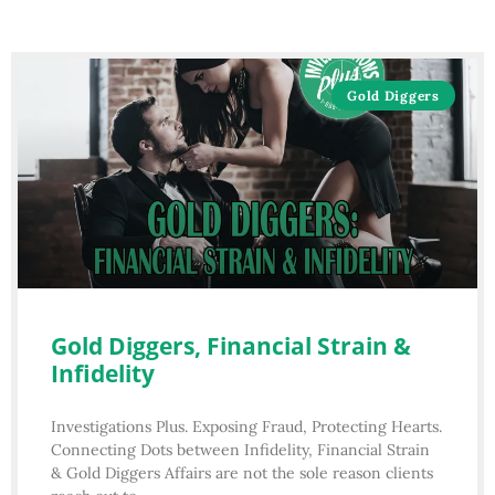
Gold Diggers
Gold Diggers, Financial Strain &
Infidelity
Investigations Plus. Exposing Fraud, Protecting Hearts.
Connecting Dots between Infidelity, Financial Strain
& Gold Diggers Affairs are not the sole reason clients