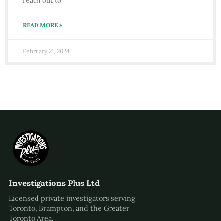
reach out to
READ MORE »
February 21, 2024
Investigations Plus Ltd
Licensed private investigators serving
Toronto, Brampton, and the Greater
Toronto Area.