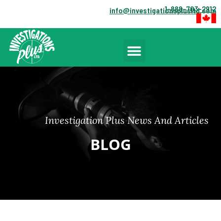
1-888-703-2912
info@investigationsplusltd.com
Investigation Plus News And Articles
BLOG