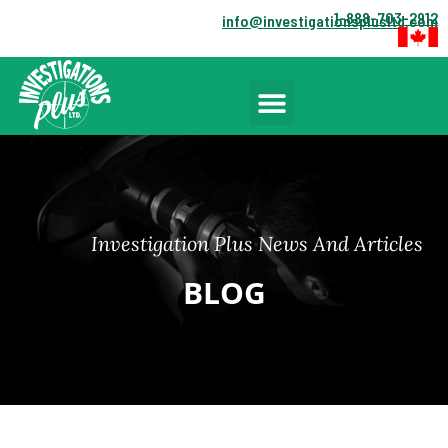
1-888-703-2912
info@investigationsplusltd.com
Investigation Plus News And Articles
BLOG