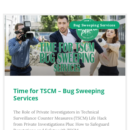
Bug Sweeping Services
Time for TSCM – Bug Sweeping
Services
The Role of Private Investigators in Technical
Surveillance Counter Measures (TSCM) Life Hack
from Private Investigations Plus: How to Safeguard