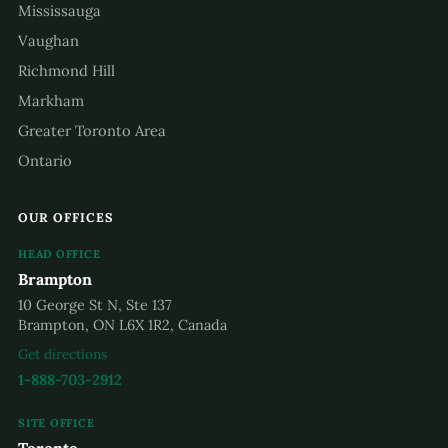
Mississauga
Vaughan
Richmond Hill
Markham
Greater Toronto Area
Ontario
OUR OFFICES
HEAD OFFICE
Brampton
10 George St N, Ste 137
Brampton, ON L6X 1R2, Canada
Get directions
1-888-703-2912
SITE OFFICE