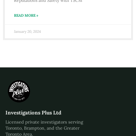
Reputations and Safety with TSCM
READ MORE »
January 20, 2024
Investigations Plus Ltd
Licensed private investigators serving
Toronto, Brampton, and the Greater
Toronto Area.