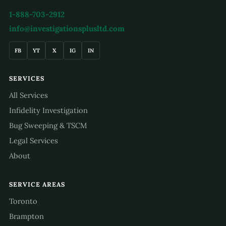
1-888-703-2912
info@investigationsplusltd.com
FB
YT
X
IG
IN
SERVICES
All Services
Infidelity Investigation
Bug Sweeping & TSCM
Legal Services
About
SERVICE AREAS
Toronto
Brampton