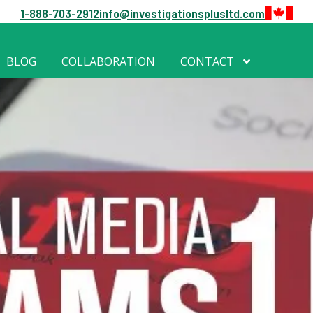
1-888-703-2912
info@investigationsplusltd.com
BLOG
COLLABORATION
CONTACT