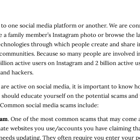
 to one social media platform or another. We are 
ke a family member’s Instagram photo or browse the la
technologies through which people create and share in
communities. Because so many people are involved i
illion active users on Instagram and 2 billion active u
 and hackers.
 are active on social media, it is important to know h
ou should educate yourself on the potential scams and
 Common social media scams include:
cam
. One of the most common scams that may come a
ate websites you use/accounts you have claiming th
 needs updating. They often require you enter your p