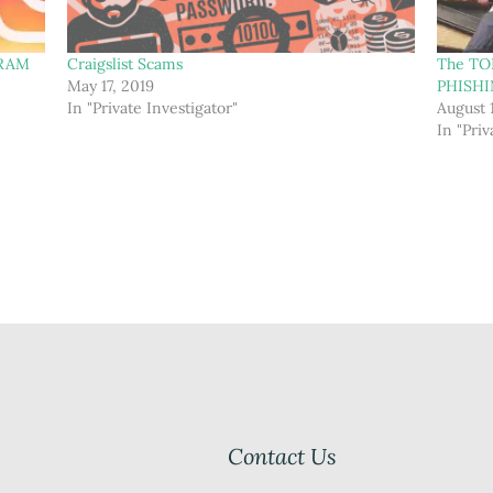
GRAM
Craigslist Scams
The TO
May 17, 2019
PHISH
In "Private Investigator"
August 
In "Priv
Contact Us