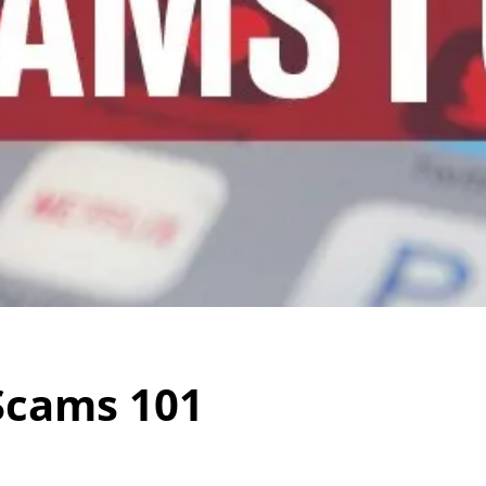
Scams 101