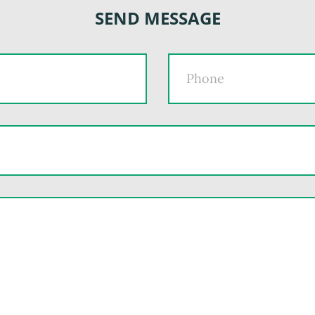
SEND MESSAGE