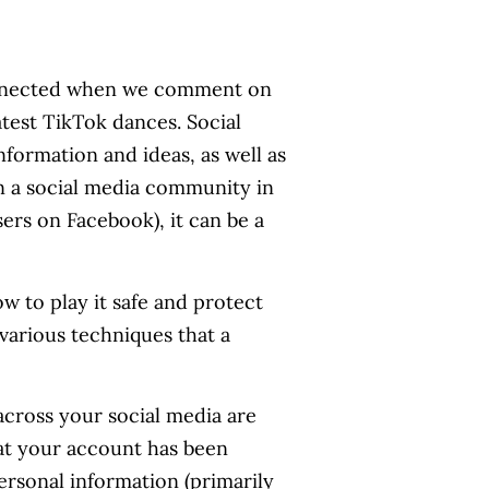
connected when we comment on
test TikTok dances. Social
formation and ideas, as well as
n a social media community in
sers on Facebook), it can be a
ow to play it safe and protect
 various techniques that a
cross your social media are
at your account has been
ersonal information (primarily