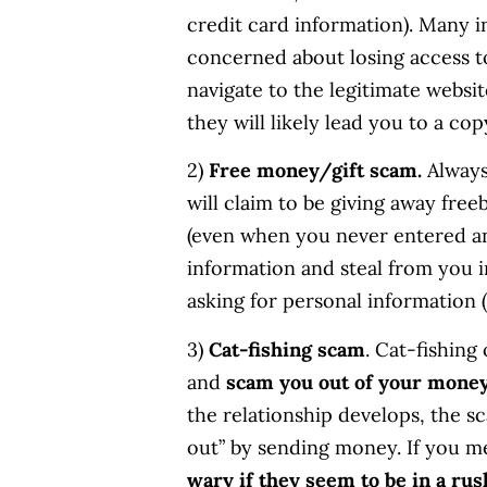
credit card information). Many in
concerned about losing access to
navigate to the legitimate websi
they will likely lead you to a co
2)
Free money/gift scam.
Always
will claim to be giving away free
(even when you never entered any
information and steal from you in
asking for personal information (
3)
Cat-fishing scam
. Cat-fishing
and
scam you out of your mone
the relationship develops, the sc
out” by sending money. If you 
wary if they seem to be in a ru