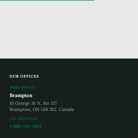
OUR OFFICES
HEAD OFFICE
Brampton
10 George St N, Ste 137
Brampton, ON L6X 1R2, Canada
Get directions
1-888-703-2912