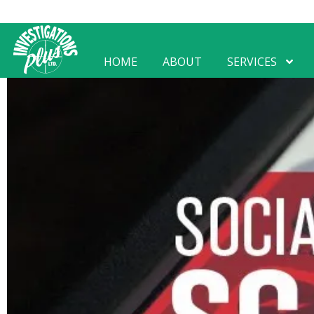
HOME
ABOUT
SERVICES