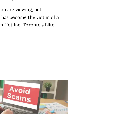
ou are viewing, but
e has become the victim of a
n Hotline, Toronto’s Elite