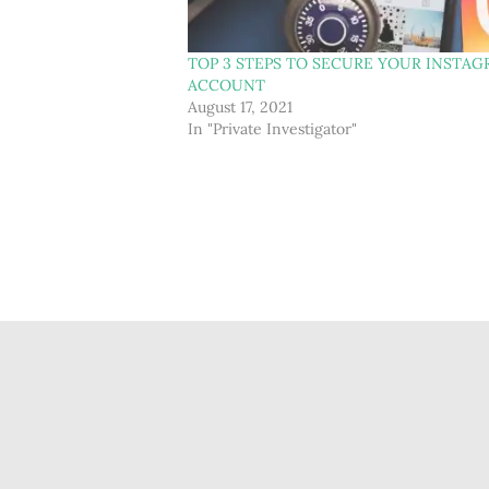
TOP 3 STEPS TO SECURE YOUR INSTA
ACCOUNT
August 17, 2021
In "Private Investigator"