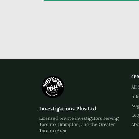
SE
All
Inf
Bug
Investigations Plus Ltd
Leg
Licensed private investigators serving
Abo
Toronto, Brampton, and the Greater
Toronto Area.