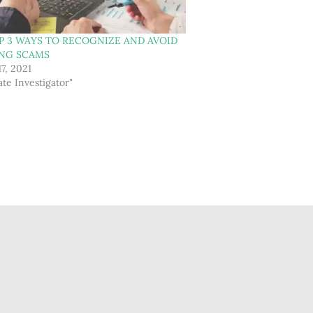
P 3 WAYS TO RECOGNIZE AND AVOID
ING SCAMS
17, 2021
ate Investigator"