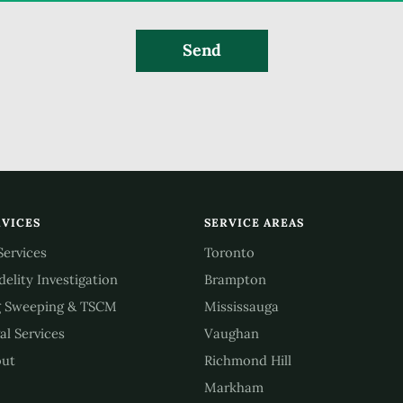
Send
RVICES
SERVICE AREAS
 Services
Toronto
idelity Investigation
Brampton
 Sweeping & TSCM
Mississauga
al Services
Vaughan
ut
Richmond Hill
Markham