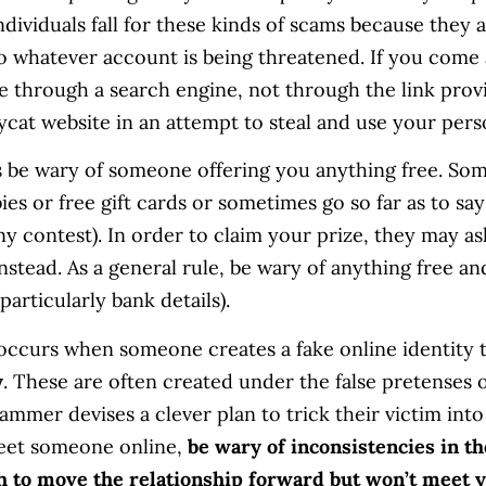
dividuals fall for these kinds of scams because they 
 whatever account is being threatened. If you come a
te through a search engine, not through the link prov
pycat website in an attempt to steal and use your pers
 be wary of someone offering you anything free. So
bies or free gift cards or sometimes go so far as to s
 contest). In order to claim your prize, they may as
stead. As a general rule, be wary of anything free an
particularly bank details).
 occurs when someone creates a fake online identity 
y
. These are often created under the false pretenses o
ammer devises a clever plan to trick their victim into 
meet someone online,
be wary of inconsistencies in the
sh to move the relationship forward but won’t meet y