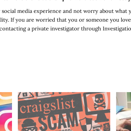
r social media experience and not worry about what y
eality. If you are worried that you or someone you lov
ontacting a private investigator through Investigatio