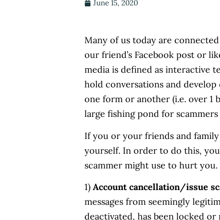
June 15, 2020
Many of us today are connected
our friend’s Facebook post or li
media is defined as interactive 
hold conversations and develop 
one form or another (i.e. over 1 b
large fishing pond for scammers
If you or your friends and family
yourself. In order to do this, y
scammer might use to hurt you.
1)
Account cancellation/issue s
messages from seemingly legitim
deactivated, has been locked or