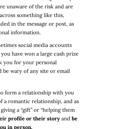
are unaware of the risk and are
cross something like this,
ided in the message or post, as
onal information.
metimes social media accounts
ay you have won a large cash prize
k you for your personal
d be wary of any site or email
to form a relationship with you
f a romantic relationship, and as
giving a “gift” or “helping them
ir profile or their story
and
be
ou in person.