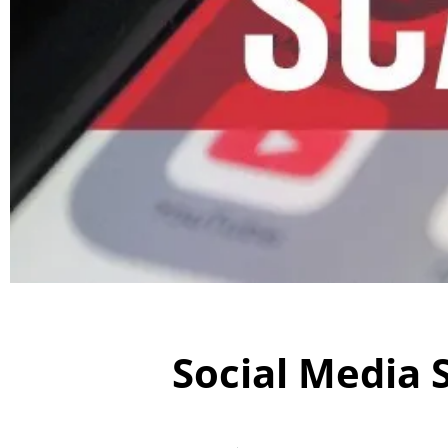
Social Media 