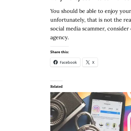
You should be able to enjoy you
unfortunately, that is not the r
social media scammer, consider c
agency.
Share this:
Facebook
X
Related